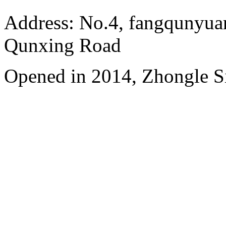
Address: No.4, fangqunyuan
Qunxing Road
Opened in 2014, Zhongle Si