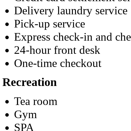
Delivery laundry service
Pick-up service
Express check-in and ch
24-hour front desk
One-time checkout
Recreation
Tea room
Gym
SPA