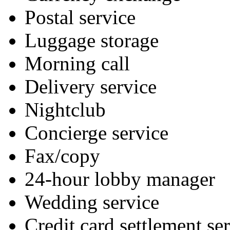
Postal service
Luggage storage
Morning call
Delivery service
Nightclub
Concierge service
Fax/copy
24-hour lobby manager
Wedding service
Credit card settlement se