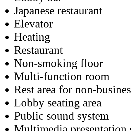
Japanese restaurant
Elevator
Heating
Restaurant
Non-smoking floor
Multi-function room
Rest area for non-busines
Lobby seating area
Public sound system
Multimedia presentation