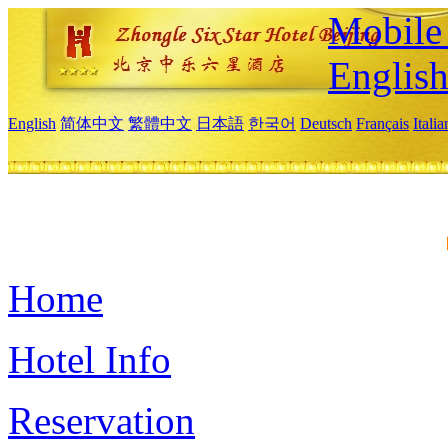
Mobile 
Englis
English
简体中文
繁體中文
日本語
한국어
Deutsch
Français
Itali
Home
Hotel Info
Reservation