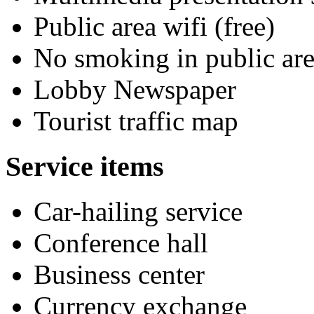
Public area wifi (free)
No smoking in public are
Lobby Newspaper
Tourist traffic map
Service items
Car-hailing service
Conference hall
Business center
Currency exchange