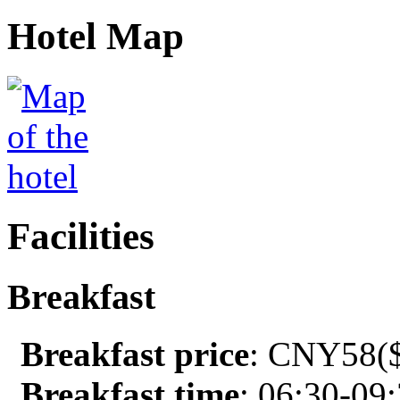
Hotel Map
Facilities
Breakfast
Breakfast price
: CNY58($
Breakfast time
: 06:30-09