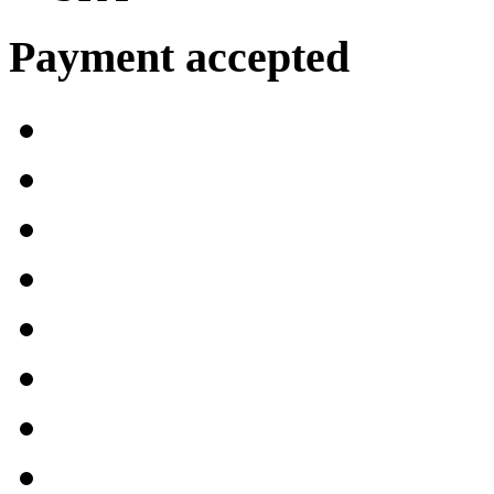
Payment accepted