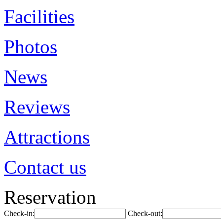
Facilities
Photos
News
Reviews
Attractions
Contact us
Reservation
Check-in:
Check-out: