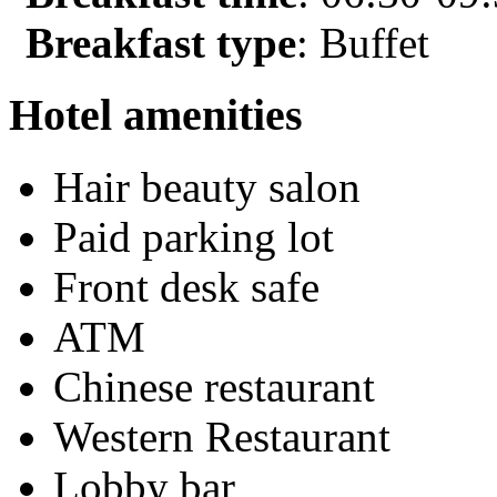
Breakfast type
: Buffet
Hotel amenities
Hair beauty salon
Paid parking lot
Front desk safe
ATM
Chinese restaurant
Western Restaurant
Lobby bar