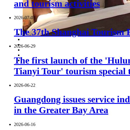
and tourism activities
2026-07-03
The 37th Shanghai Tourism Fe
2026-06-29
The first launch of the 'Hulu
Tianyi Tour' tourism special 
2026-06-22
Guangdong issues service indu
in the Greater Bay Area
2026-06-16