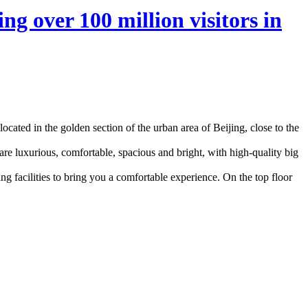
ng over 100 million visitors in
located in the golden section of the urban area of Beijing, close to the
are luxurious, comfortable, spacious and bright, with high-quality big
g facilities to bring you a comfortable experience. On the top floor