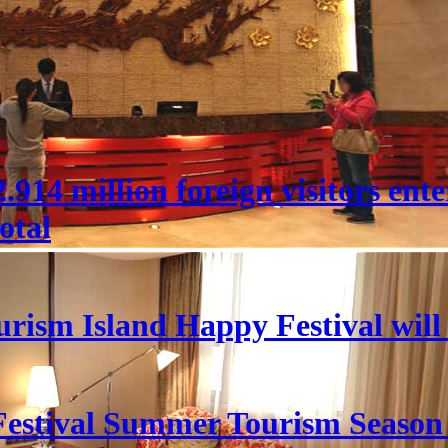
 22.914 million foreign visitors en
otal
rism Island Happy Festival will
estival Summer Tourism Season 