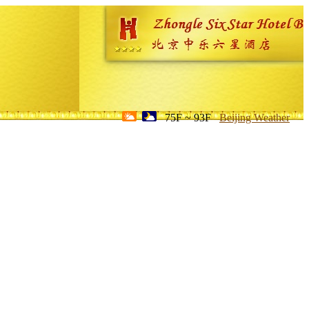
75F ~ 93F
Beijing Weather