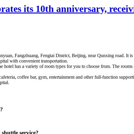
ates its 10th anniversary, receivi
qunyuan, Fangzhuang, Fengtai District, Beijing, near Qunxing road. It is 
pital with convenient transportation.
The hotel has a variety of room types for you to choose from. The rooms 
eteria, coffee bar, gym, entertainment and other full-function supportin
ital.
g?
 shuttle service?