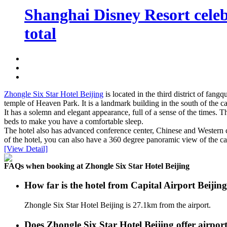
Shanghai Disney Resort celebr
total
Zhongle Six Star Hotel Beijing
is located in the third district of fang
temple of Heaven Park. It is a landmark building in the south of the ca
It has a solemn and elegant appearance, full of a sense of the times. 
beds to make you have a comfortable sleep.
The hotel also has advanced conference center, Chinese and Western caf
of the hotel, you can also have a 360 degree panoramic view of the cap
[View Detail]
FAQs when booking at Zhongle Six Star Hotel Beijing
How far is the hotel from Capital Airport Beijin
Zhongle Six Star Hotel Beijing is 27.1km from the airport.
Does Zhongle Six Star Hotel Beijing offer airport