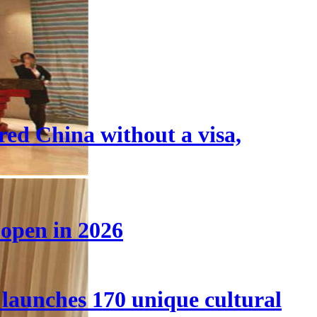
tered China without a visa,
 open in 2026
launches 170 unique cultural