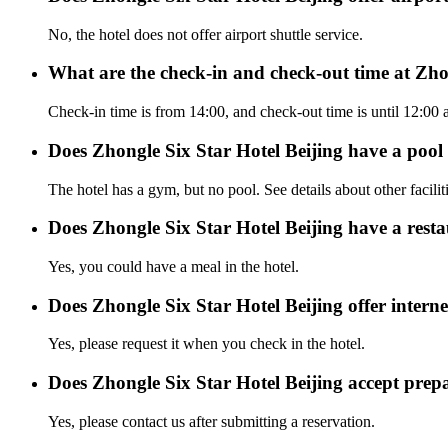
No, the hotel does not offer airport shuttle service.
What are the check-in and check-out time at Zho
Check-in time is from 14:00, and check-out time is until 12:00 
Does Zhongle Six Star Hotel Beijing have a poo
The hotel has a gym, but no pool. See details about other facilit
Does Zhongle Six Star Hotel Beijing have a rest
Yes, you could have a meal in the hotel.
Does Zhongle Six Star Hotel Beijing offer interne
Yes, please request it when you check in the hotel.
Does Zhongle Six Star Hotel Beijing accept pre
Yes, please contact us after submitting a reservation.