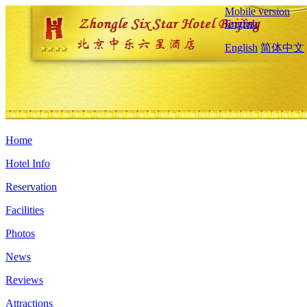
Mobile version
English
English
简体中文
Home
Hotel Info
Reservation
Facilities
Photos
News
Reviews
Attractions