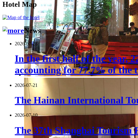
Hotel Map
News
2026-07-28
In the first half of the year,
accounting for 77.7% of the t
2026-07-21
The Hainan International Tou
2026-07-10
The 37th Shanghai Tourism F