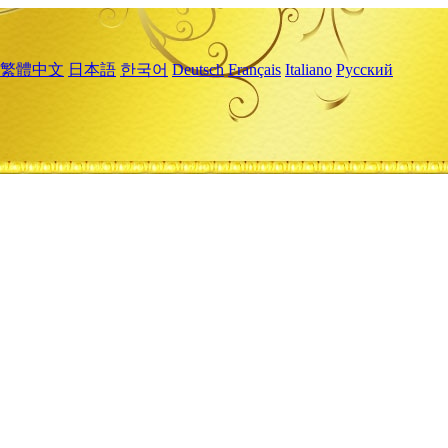
繁體中文
日本語
한국어
Deutsch
Français
Italiano
Русский