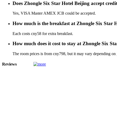
Does Zhongle Six Star Hotel Beijing accept cred
Yes, VISA Master AMEX JCB could be accepted.
How much is the breakfast at Zhongle Six Star H
Each costs cny58 for extra breakfast.
How much does it cost to stay at Zhongle Six Sta
The room prices is from cny798, but it may vary depending on yo
Reviews