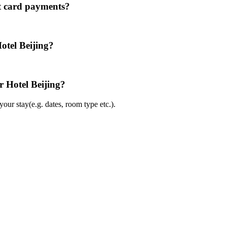
it card payments?
otel Beijing?
r Hotel Beijing?
ur stay(e.g. dates, room type etc.).