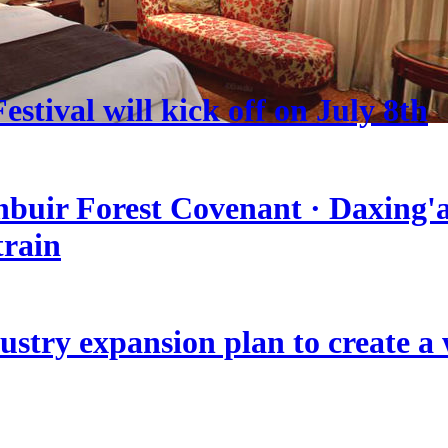
stival will kick off on July 8th
nbuir Forest Covenant · Daxing'a
train
stry expansion plan to create a w