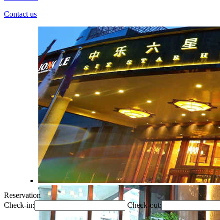
Contact us
Reservation
Check-in:
Check-out: