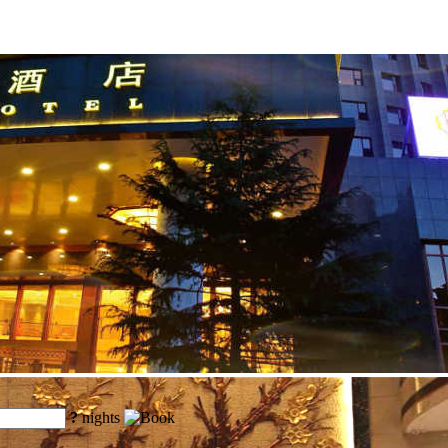
?
nights