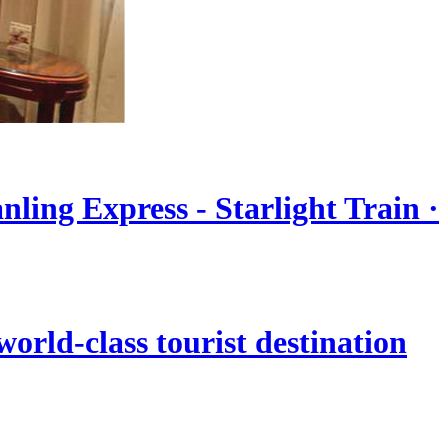
nling Express - Starlight Train ·
orld-class tourist destination