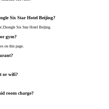
ngle Six Star Hotel Beijing?
at Zhongle Six Star Hotel Beijing.
l or gym?
ies on this page.
aurant?
t or wifi?
paid room charge?