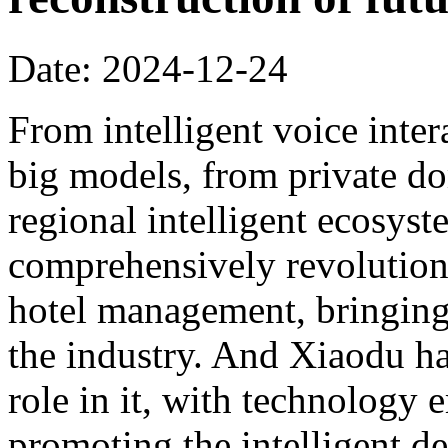
Date: 2024-12-24
From intelligent voice inter
big models, from private dom
regional intelligent ecosyst
comprehensively revolution
hotel management, bringing 
the industry. And Xiaodu ha
role in it, with technology 
promoting the intelligent d