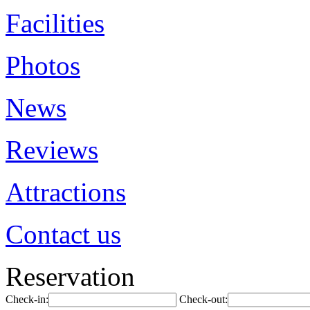
Facilities
Photos
News
Reviews
Attractions
Contact us
Reservation
Check-in:
Check-out: