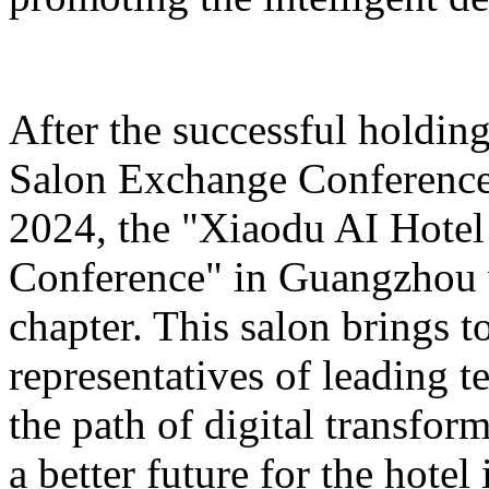
After the successful holdin
Salon Exchange Conference
2024, the "Xiaodu AI Hotel
Conference" in Guangzhou w
chapter. This salon brings t
representatives of leading 
the path of digital transfor
a better future for the hotel