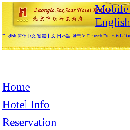
Mobile 
Englis
English
简体中文
繁體中文
日本語
한국어
Deutsch
Français
Itali
Home
Hotel Info
Reservation