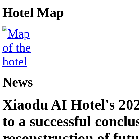
Hotel Map
News
Xiaodu AI Hotel's 202
to a successful conclu
reconstruction of futu