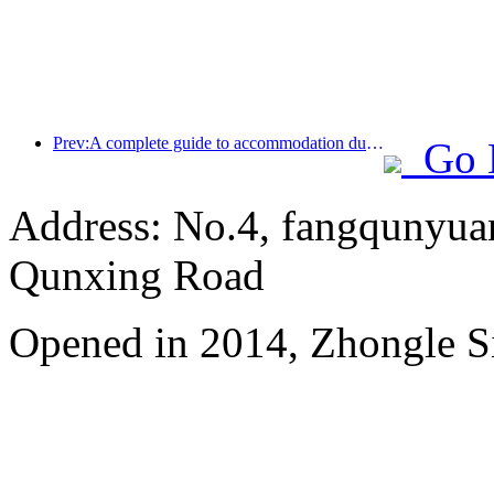
Prev:A complete guide to accommodation during the winter tourism season in Beijing, the new courtyard of Jingneng Hotel has sparked a new wave of tourism
Go 
Address: No.4, fangqunyuan
Qunxing Road
Opened in 2014, Zhongle Si