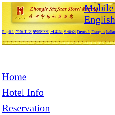
Mobile 
Englis
English
简体中文
繁體中文
日本語
한국어
Deutsch
Français
Itali
Home
Hotel Info
Reservation