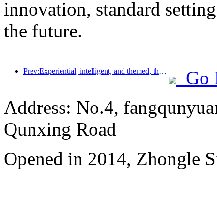
innovation, standard setting
the future.
Prev:Experiential, intelligent, and themed, the way for hotels to break through in the new era
Go 
Address: No.4, fangqunyuan
Qunxing Road
Opened in 2014, Zhongle Si