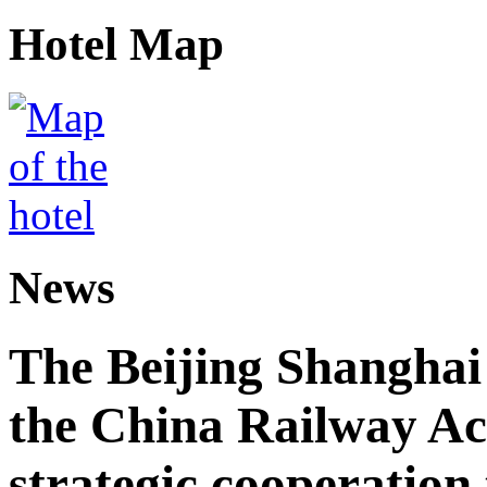
Hotel Map
News
The Beijing Shanghai
the China Railway A
strategic cooperation 