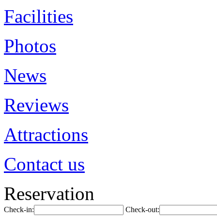
Facilities
Photos
News
Reviews
Attractions
Contact us
Reservation
Check-in:
Check-out: