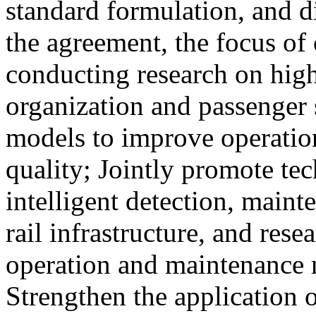
standard formulation, and d
the agreement, the focus of 
conducting research on high
organization and passenger 
models to improve operation
quality; Jointly promote te
intelligent detection, maint
rail infrastructure, and res
operation and maintenance
Strengthen the application o