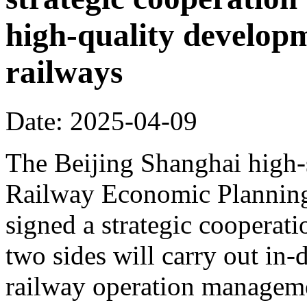
high-quality develop
railways
Date: 2025-04-09
The Beijing Shanghai high-
Railway Economic Planning 
signed a strategic cooperat
two sides will carry out in
railway operation manageme