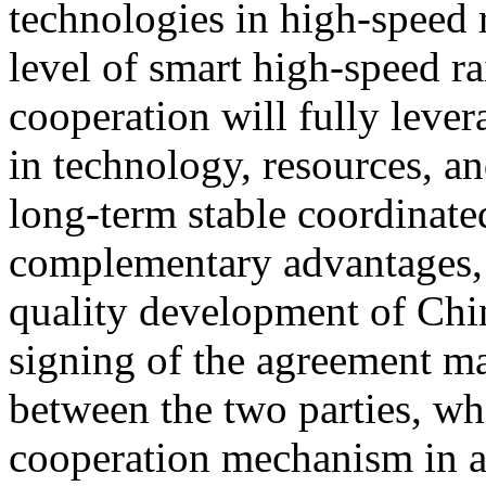
technologies in high-speed 
level of smart high-speed ra
cooperation will fully lever
in technology, resources, an
long-term stable coordinat
complementary advantages, 
quality development of Chin
signing of the agreement ma
between the two parties, wh
cooperation mechanism in a