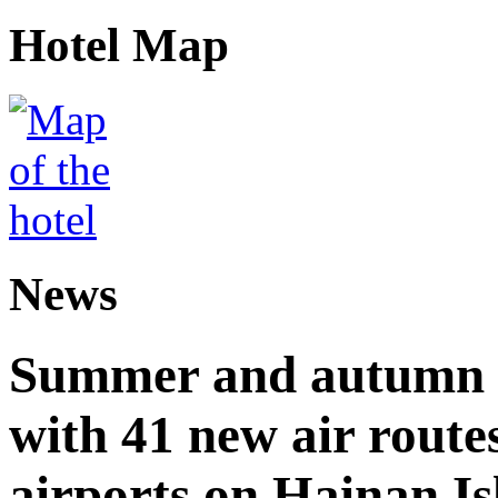
Hotel Map
News
Summer and autumn av
with 41 new air route
airports on Hainan I