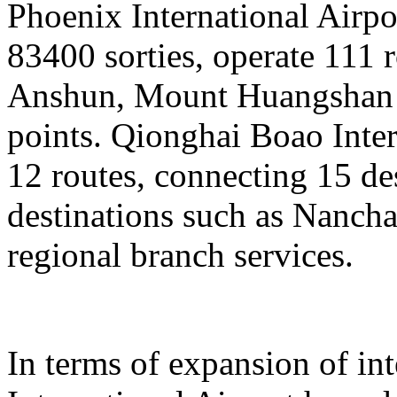
Phoenix International Airpor
83400 sorties, operate 111 
Anshun, Mount Huangshan a
points. Qionghai Boao Inter
12 routes, connecting 15 de
destinations such as Nanch
regional branch services.
In terms of expansion of in