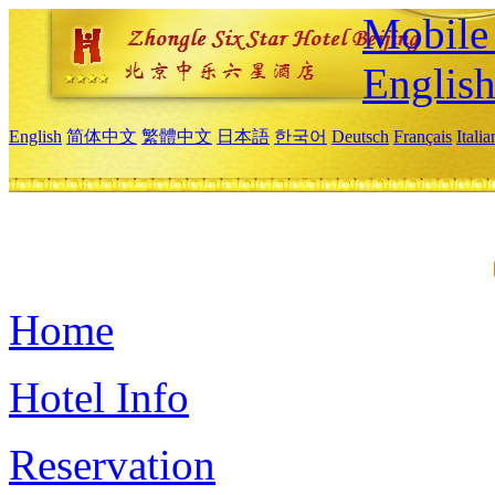
Mobile 
Englis
English
简体中文
繁體中文
日本語
한국어
Deutsch
Français
Itali
Home
Hotel Info
Reservation