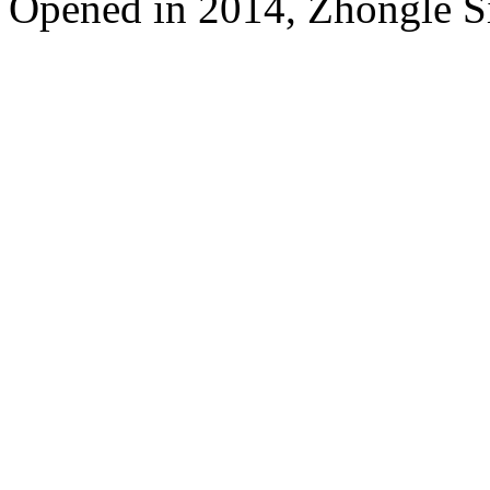
Opened in 2014, Zhongle Si