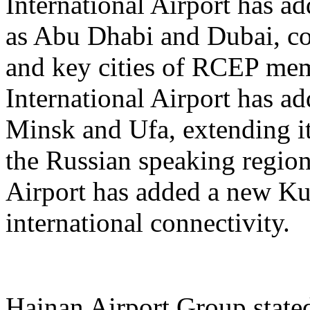
International Airport has a
as Abu Dhabi and Dubai, co
and key cities of RCEP me
International Airport has a
Minsk and Ufa, extending it
the Russian speaking regio
Airport has added a new K
international connectivity.
Hainan Airport Group stated