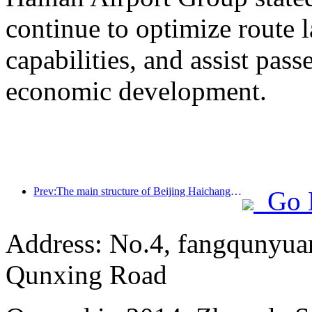
continue to optimize route 
capabilities, and assist pass
economic development.
Prev:The main structure of Beijing Haichang Ocean Park is expected to be topped out by the end of the year and is expected to be completed and open to the public by 2027
Go 
Address: No.4, fangqunyuan
Qunxing Road