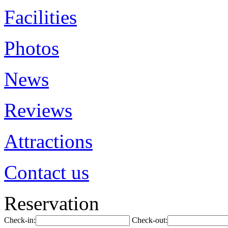
Facilities
Photos
News
Reviews
Attractions
Contact us
Reservation
Check-in:
Check-out: