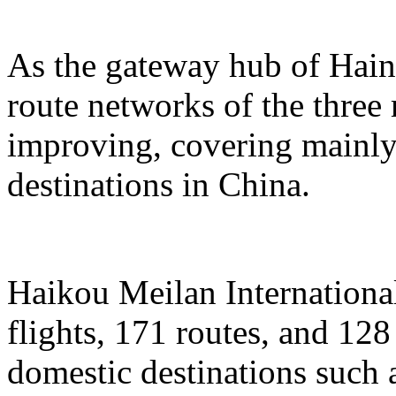
As the gateway hub of Hain
route networks of the three 
improving, covering mainly 
destinations in China.
Haikou Meilan International
flights, 171 routes, and 128
domestic destinations such