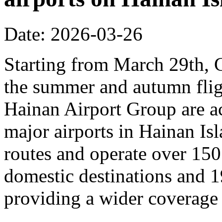
Date: 2026-03-26
Starting from March 29th, C
the summer and autumn fligh
Hainan Airport Group are ac
major airports in Hainan Is
routes and operate over 150
domestic destinations and 1
providing a wider coverage o