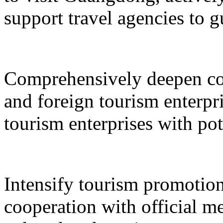
support travel agencies to gu
Comprehensively deepen co
and foreign tourism enterpri
tourism enterprises with pot
Intensify tourism promotion
cooperation with official med