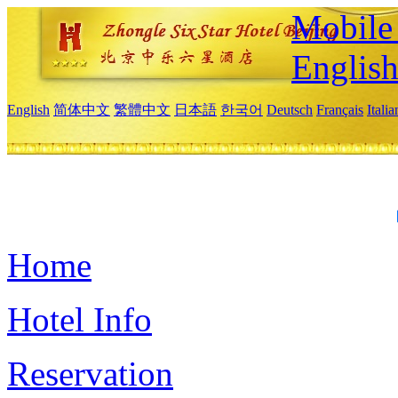
Mobile 
Englis
English
简体中文
繁體中文
日本語
한국어
Deutsch
Français
Itali
Home
Hotel Info
Reservation