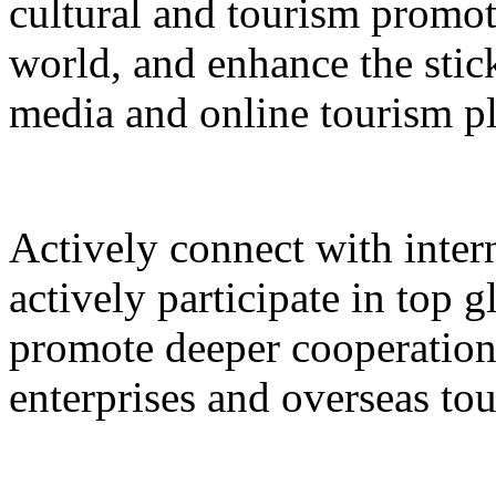
cultural and tourism promot
world, and enhance the stic
media and online tourism p
Actively connect with inter
actively participate in top 
promote deeper cooperation
enterprises and overseas to