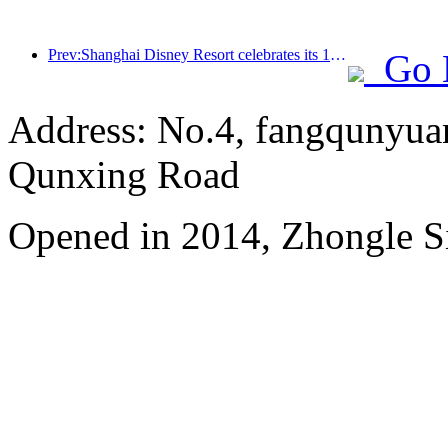
Prev:Shanghai Disney Resort celebrates its 10th anniversary, receiving over 100 million visitors in total
Go 
Address: No.4, fangqunyuan
Qunxing Road
Opened in 2014, Zhongle Si