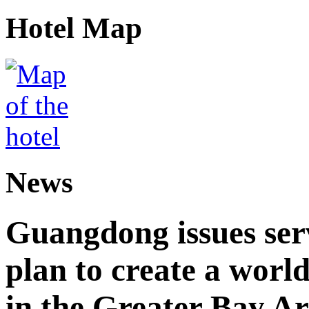
Hotel Map
News
Guangdong issues ser
plan to create a world
in the Greater Bay A