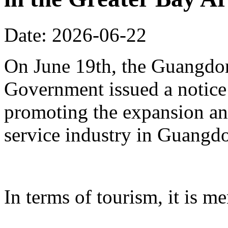
Date: 2026-06-22
On June 19th, the Guangdon
Government issued a notice
promoting the expansion an
service industry in Guangd
In terms of tourism, it is me