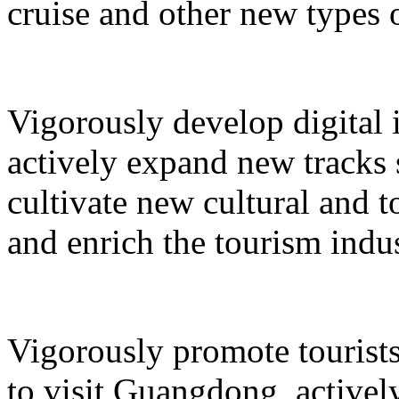
cruise and other new types 
Vigorously develop digital 
actively expand new tracks 
cultivate new cultural and 
and enrich the tourism indus
Vigorously promote tourists
to visit Guangdong, active