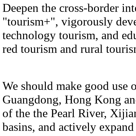
Deepen the cross-border in
"tourism+", vigorously deve
technology tourism, and ed
red tourism and rural touris
We should make good use of 
Guangdong, Hong Kong and 
of the the Pearl River, Xiji
basins, and actively expand 