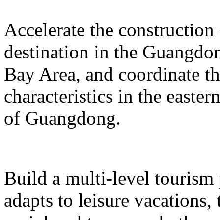
Accelerate the construction
destination in the Guangd
Bay Area, and coordinate t
characteristics in the easte
of Guangdong.
Build a multi-level tourism
adapts to leisure vacations