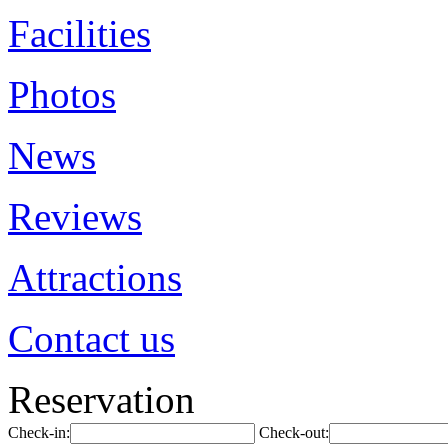
Facilities
Photos
News
Reviews
Attractions
Contact us
Reservation
Check-in:
Check-out: