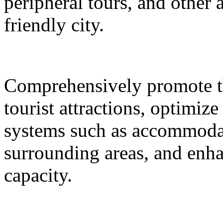
peripheral tours, and other 
friendly city.
Comprehensively promote the
tourist attractions, optimiz
systems such as accommodat
surrounding areas, and enh
capacity.